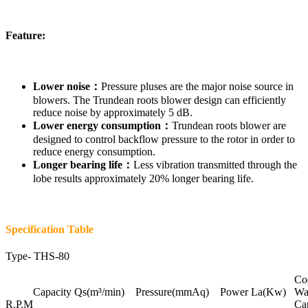
Feature:
Lower noise：
Pressure pluses are the major noise source in
blowers. The Trundean roots blower design can efficiently
reduce noise by approximately 5 dB.
Lower energy consumption：
Trundean roots blower are
designed to control backflow pressure to the rotor in order to
reduce energy consumption.
Longer bearing life：
Less vibration transmitted through the
lobe results approximately 20% longer bearing life.
Specification Table
Type-
THS-80
Co
Capacity Qs(m³/min) Pressure(mmAq) Power La(Kw)
Wat
R.P.M
Ca