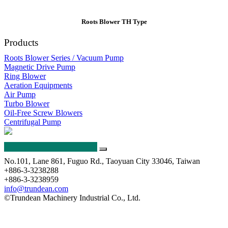
Roots Blower TH Type
Products
Roots Blower Series / Vacuum Pump
Magnetic Drive Pump
Ring Blower
Aeration Equipments
Air Pump
Turbo Blower
Oil-Free Screw Blowers
Centrifugal Pump
No.101, Lane 861, Fuguo Rd., Taoyuan City 33046, Taiwan
+886-3-3238288
+886-3-3238959
info@trundean.com
©Trundean Machinery Industrial Co., Ltd.