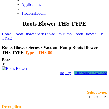
Applications
Troubleshooting
Roots Blower THS TYPE
Home
/
Roots Blower Series / Vacuum Pump
/
Roots Blower THS
TYPE
Roots Blower Series / Vacuum Pump
Roots Blower
THS TYPE
Type -
THS 80
Bore
3"
Inquiry
Brochure Download
Select Type:
Description