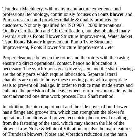
Trundean Machinery, with many manufacture experience and
professional technology, continuously focuses on
roots blower
and
Pumps research and provides reliable & quality products for
customers. Not only qualified for ISO 9001 2000 International
Quality Certification and CE Certification, but also obtained many
awards such as Roots Blower Structure Improvement, Water Jacket
Type
Roots Blower
improvement, Pump Type Structure
Improvement, Roots Blower Structure Improvement…etc.
Proper clearance between the rotors and the rotors with the casing
ensure no direct operational contact, hence no lubrication is
necessary. The synchronous gear drive system and the shaft bearings
are the only parts which require lubrication. Separate lateral
chambers are made to house these moving parts with appropriate
seals to prevent oil leakage. In order to reduce man-made errors and
enhance the precision of the leave wheel, our rotors are made by the
most advanced one time work process Four-Shaft method.
In addition, the air compartment and the side cover of our blower
has a flange and groove rim, which can strengthen the blower's
operational functions and prevent eccentric phenomenal resulting
from the fastening of the stud, which may shorten the life of the
blower. Low Noise & Minimal Vibration are also the main features
of Trundean blowers. Noise and vibration reduction are the main