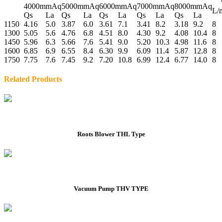
4000mmAq
5000mmAq
6000mmAq
7000mmAq
8000mmAq
L/
Qs
La
Qs
La
Qs
La
Qs
La
Qs
La
1150
4.16
5.0
3.87
6.0
3.61
7.1
3.41
8.2
3.18
9.2
8
1300
5.05
5.6
4.76
6.8
4.51
8.0
4.30
9.2
4.08
10.4
8
1450
5.96
6.3
5.66
7.6
5.41
9.0
5.20
10.3
4.98
11.6
8
1600
6.85
6.9
6.55
8.4
6.30
9.9
6.09
11.4
5.87
12.8
8
1750
7.75
7.6
7.45
9.2
7.20
10.8
6.99
12.4
6.77
14.0
8
Related Products
Roots Blower THL Type
Vacuum Pump THV TYPE