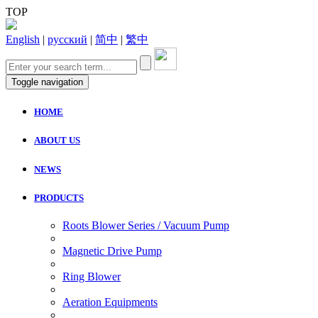
TOP
English
|
русский
|
简中
|
繁中
Toggle navigation
HOME
ABOUT US
NEWS
PRODUCTS
Roots Blower Series / Vacuum Pump
Magnetic Drive Pump
Ring Blower
Aeration Equipments