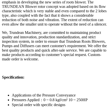
emphasis in developing the new series of roots blower. The
TRUNDEAN Blower rotor concept was adopted based on its flow
characteristic which is very stable and even compared to the 2 lobes
type, also coupled with the fact that it shows a considerable
reduction of both noise and vibration. The extent of reduction can
even allow the smaller unit to operate without the need of a silencer.
We, Trundean Machinery, are committed to maintaining product
quality and innovation, production standardization, and strict
inspection system, in order to ensure that Trundean Roots Blowers,
Pumps and Diffusers can meet customer's requirement. We offer the
best quality products and quick after-sale service. We are capable to
make products according to customer’s special request. Custom-
made order is welcome.
Specification:
Applications of the Pressure Conveyance
Pressures Applied：0 ~ 0.8 kgf/cm² 10 ~ 250HP
Special order with specific designs