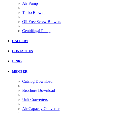
Air Pump
Turbo Blower
Oil-Free Screw Blowers
Centrifugal Pump
GALLERY
CONTACT US
LINKS
MEMBER
Catalog Download
Brochure Download
Unit Converters
Air Capacity Converter