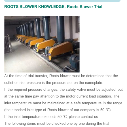
ROOTS BLOWER KNOWLEDGE: Roots Blower Trial
At the time of trial transfer, Roots blower must be determined that the
outlet or inlet pressure is the pressure set on the nameplate.
If the required pressure changes, the safety valve must be adjusted, but
at the same time pay attention to the motor current load situation. The
inlet temperature must be maintained at a safe temperature In the range
(the standard inlet type of Roots blower of our company is 50 °C)
If the inlet temperature exceeds 50 °C, please contact us.
The following items must be checked one by one during the trial