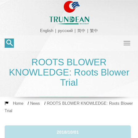
English
|
русский
|
简中
|
繁中
Toggl
naviga
ROOTS BLOWER
KNOWLEDGE: Roots Blower
Trial
Home
/
News
/
ROOTS BLOWER KNOWLEDGE: Roots Blower
Trial
2018/10/01