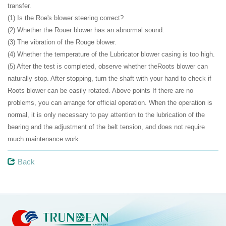
transfer.
(1) Is the Roe's blower steering correct?
(2) Whether the Rouer blower has an abnormal sound.
(3) The vibration of the Rouge blower.
(4) Whether the temperature of the Lubricator blower casing is too high.
(5) After the test is completed, observe whether theRoots blower can
naturally stop. After stopping, turn the shaft with your hand to check if
Roots blower can be easily rotated. Above points If there are no
problems, you can arrange for official operation. When the operation is
normal, it is only necessary to pay attention to the lubrication of the
bearing and the adjustment of the belt tension, and does not require
much maintenance work.
Back