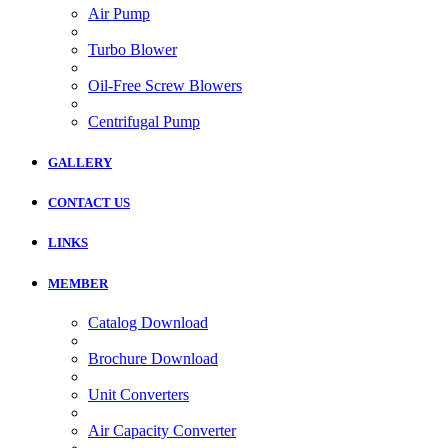
Air Pump
Turbo Blower
Oil-Free Screw Blowers
Centrifugal Pump
GALLERY
CONTACT US
LINKS
MEMBER
Catalog Download
Brochure Download
Unit Converters
Air Capacity Converter