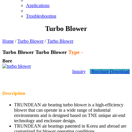
Applications
Troubleshooting
Turbo Blower
Home
/
Turbo Blower
/
Turbo Blower
Turbo Blower
Turbo Blower
Type -
Bore
Inquiry
Brochure Download
Description
TRUNDEAN air bearing turbo blower is a high-efficiency
blower that can operate in a wide range of industrial
environments and is designed based on TNE unique air-end
technology and enclosure design.
TRUNDEAN air bearings patented in Korea and abroad are
customized for blower operating conditions.