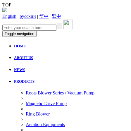
TOP
English
|
русский
|
简中
|
繁中
Toggle navigation
HOME
ABOUT US
NEWS
PRODUCTS
Roots Blower Series / Vacuum Pump
Magnetic Drive Pump
Ring Blower
Aeration Equipments