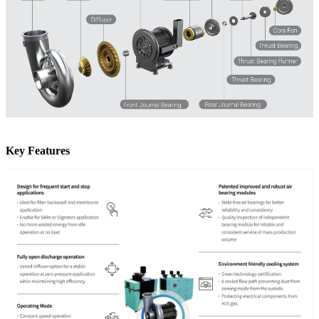
Key Features