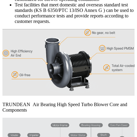
Test facilities that meet domestic and overseas standard test
standards (KS B 6350/PTC 13/ISO Annex G ) can be used to
conduct performance tests and provide reports according to
customer requests.
TRUNDEAN Air Bearing High Speed Turbo Blower Core and
Components