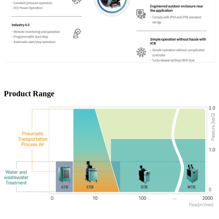
Product Range